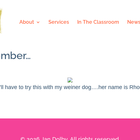
About
Services
In The Classroom
News
cember…
’ll have to try this with my weiner dog….her name is Rho
© 2026 Jan Dolby. All rights reserved.