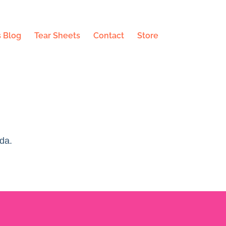
 Blog
Tear Sheets
Contact
Store
da.