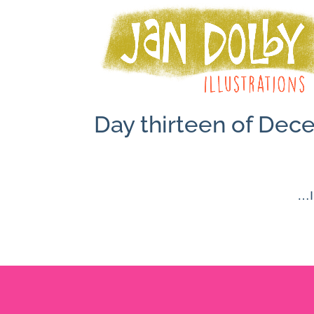
Day thirteen of De
…I