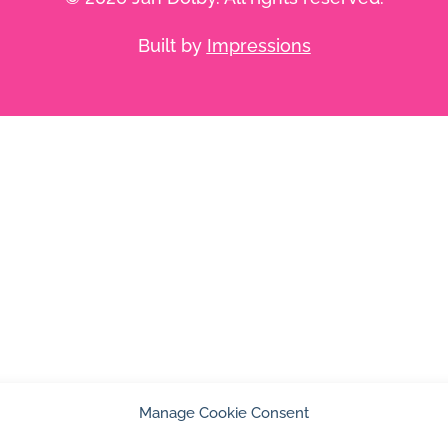
Built by
Impressions
Manage Cookie Consent