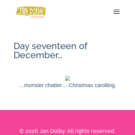
Day seventeen of
December…
…monster chatter….Christmas carolling.
© 2026 Jan Dolby. All rights reserved.