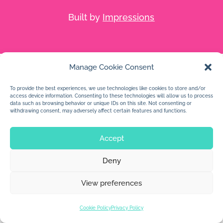
Built by
Impressions
Manage Cookie Consent
To provide the best experiences, we use technologies like cookies to store and/or
access device information. Consenting to these technologies will allow us to process
data such as browsing behavior or unique IDs on this site. Not consenting or
withdrawing consent, may adversely affect certain features and functions.
Accept
Deny
View preferences
Cookie Policy
Privacy Policy