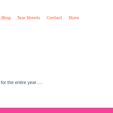
 Blog
Tear Sheets
Contact
Store
 for the entire year….