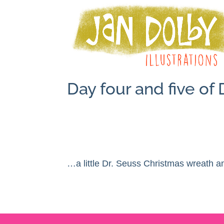
Day four and five o
…a little Dr. Seuss Christmas wreath an