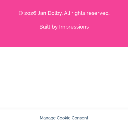
© 2026 Jan Dolby. All rights reserved.
Built by
Impressions
Manage Cookie Consent