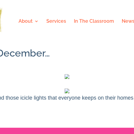
About
Services
In The Classroom
News
f December…
d those icicle lights that everyone keeps on their homes