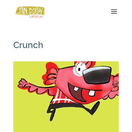
Crunch