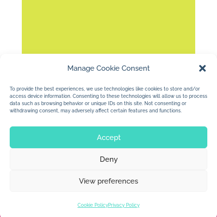
Manage Cookie Consent
Working on some animation ideas….I like
this one.
To provide the best experiences, we use technologies like cookies to store and/or
access device information. Consenting to these technologies will allow us to process
data such as browsing behavior or unique IDs on this site. Not consenting or
withdrawing consent, may adversely affect certain features and functions.
Accept
Deny
© 2026 Jan Dolby. All rights reserved.
View preferences
Built by
Impressions
Cookie Policy
Privacy Policy