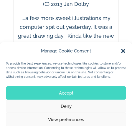
(C) 2013 Jan Dolby
….a few more sweet illustrations my
computer spit out yesterday. It was a
great drawing day. Kinda like the new
style.
Manage Cookie Consent
To provide the best experiences, we use technologies like cookies to store and/or
access device information. Consenting to these technologies will allow us to process
data such as browsing behavior or unique IDs on this site. Not consenting or
withdrawing consent, may adversely affect certain features and functions.
Accept
Deny
© 2026 Jan Dolby. All rights reserved.
View preferences
Built by
Impressions