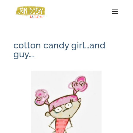
cotton candy girl…and
guy….