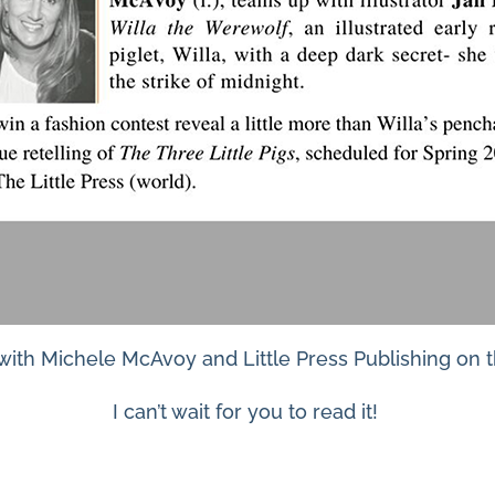
 with Michele McAvoy and Little Press Publishing on 
I can’t wait for you to read it!