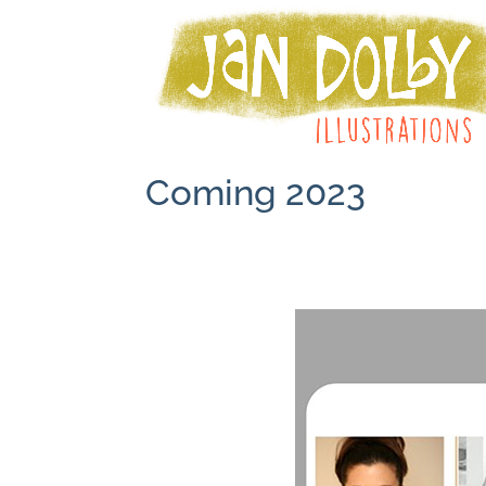
Coming 2023