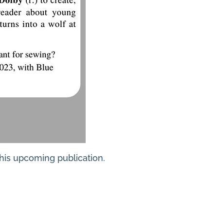
this upcoming publication.