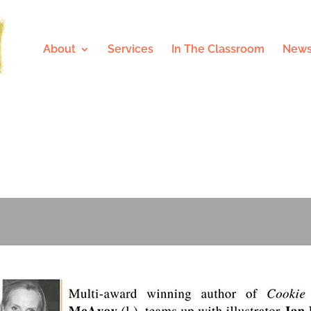
About
Services
In The Classroom
News