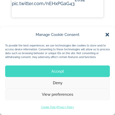
pic.twitter.com/nEHxPGaG43
Manage Cookie Consent
To provide the best experiences, we use technologies like cookies to store and/or
access device information. Consenting to these technologies will allow us to process
data such as browsing behavior or unique IDs on this site. Not consenting or
withdrawing consent, may adversely affect certain features and functions.
© 2026 Jan Dolby. All rights reserved.
Accept
Built by
Impressions
Deny
View preferences
Cookie Policy
Privacy Policy