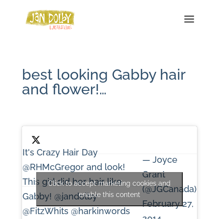
best looking Gabby hair
and flower!…
It's Crazy Hair Day
— Joyce
@RHMcGregor
and look!
Grant
This girl did her hair like
Click to accept marketing cookies and
(@JGCanada)
enable this content
Gabby!
@jandolby
February 27,
@FitzWhits
@harkinwords
2014