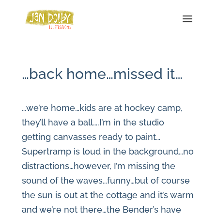
…back home…missed it…
…we’re home…kids are at hockey camp,
they’ll have a ball….I’m in the studio
getting canvasses ready to paint…
Supertramp is loud in the background…no
distractions…however, I’m missing the
sound of the waves…funny…but of course
the sun is out at the cottage and it’s warm
and we’re not there…the Bender’s have