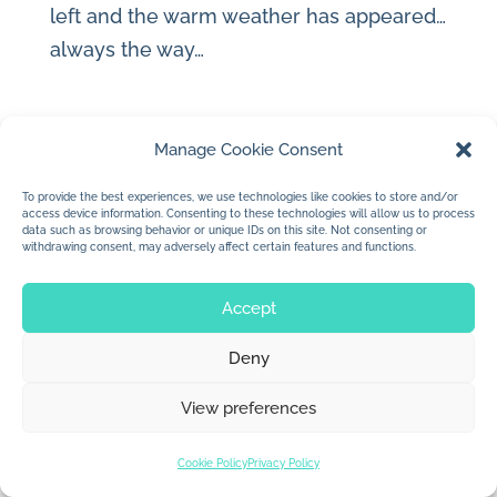
left and the warm weather has appeared…
always the way…
Manage Cookie Consent
To provide the best experiences, we use technologies like cookies to store and/or
© 2026 Jan Dolby. All rights reserved.
access device information. Consenting to these technologies will allow us to process
data such as browsing behavior or unique IDs on this site. Not consenting or
withdrawing consent, may adversely affect certain features and functions.
Built by
Impressions
Accept
Deny
View preferences
Cookie Policy
Privacy Policy