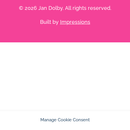
© 2026 Jan Dolby. All rights reserved.
Built by
Impressions
Manage Cookie Consent