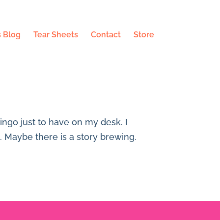
 Blog
Tear Sheets
Contact
Store
mingo just to have on my desk. I
e. Maybe there is a story brewing.