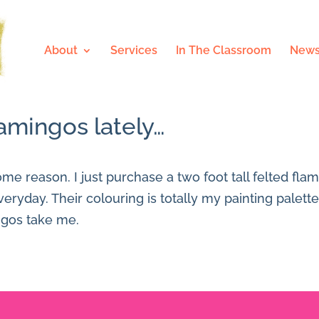
About
Services
In The Classroom
News
amingos lately…
me reason. I just purchase a two foot tall felted fla
everyday. Their colouring is totally my painting palett
ngos take me.