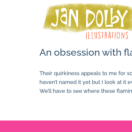
An obsession with fl
Their quirkiness appeals to me for so
haven’t named it yet but I look at it 
We’ll have to see where these flami