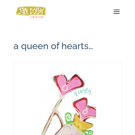
a queen of hearts…