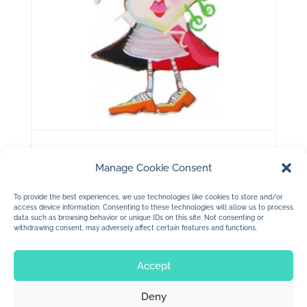
copyright 2011 Jan Dolby
Manage Cookie Consent
….my queen of hearts….
To provide the best experiences, we use technologies like cookies to store and/or
access device information. Consenting to these technologies will allow us to process
data such as browsing behavior or unique IDs on this site. Not consenting or
withdrawing consent, may adversely affect certain features and functions.
Accept
Deny
© 2026 Jan Dolby. All rights reserved.