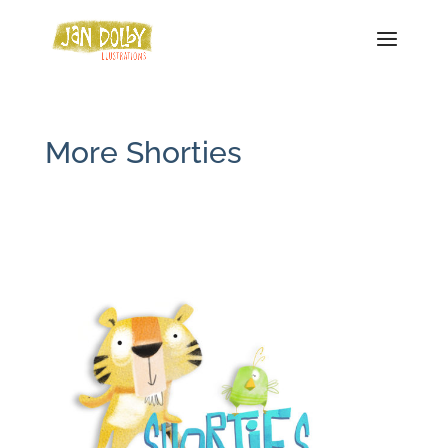
More Shorties