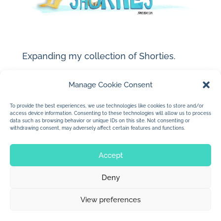
Expanding my collection of Shorties.
Manage Cookie Consent
To provide the best experiences, we use technologies like cookies to store and/or
access device information. Consenting to these technologies will allow us to process
data such as browsing behavior or unique IDs on this site. Not consenting or
withdrawing consent, may adversely affect certain features and functions.
Accept
Deny
© 2026 Jan Dolby. All rights reserved.
View preferences
Built by
Impressions