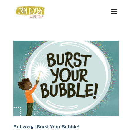
Fall 2025 | Burst Your Bubble!