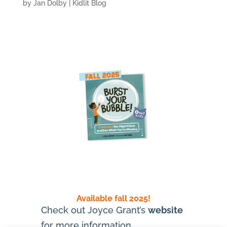
by
Jan Dolby
|
Kidlit Blog
Available fall 2025!
Check out Joyce Grant’s
website
for more information.