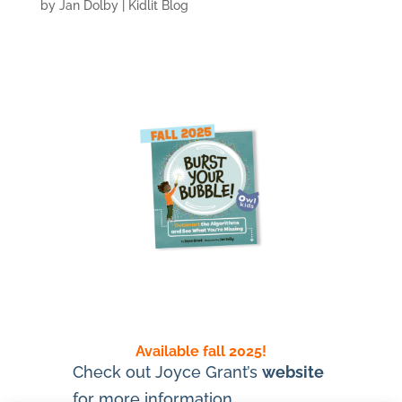
by
Jan Dolby
|
Kidlit Blog
Available fall 2025!
Check out Joyce Grant’s
website
for more information.