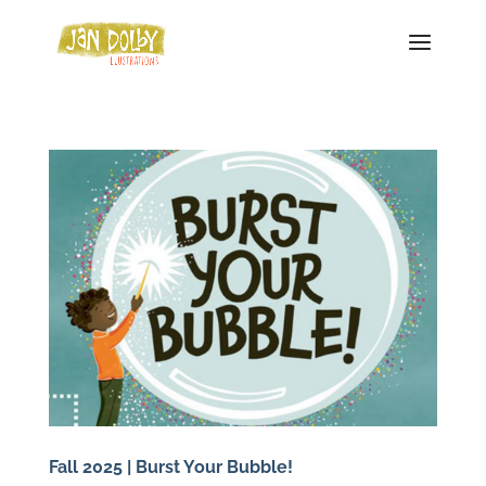
Fall 2025 | Burst Your Bubble!