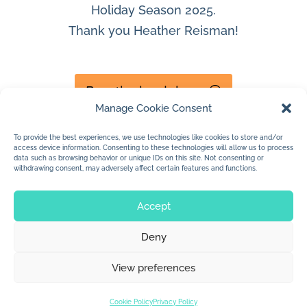
Holiday Season 2025.
Thank you Heather Reisman!
Buy the book here
Manage Cookie Consent
To provide the best experiences, we use technologies like cookies to store and/or
access device information. Consenting to these technologies will allow us to process
data such as browsing behavior or unique IDs on this site. Not consenting or
withdrawing consent, may adversely affect certain features and functions.
Accept
Deny
© 2026 Jan Dolby. All rights reserved.
View preferences
Built by
Impressions
Cookie Policy
Privacy Policy