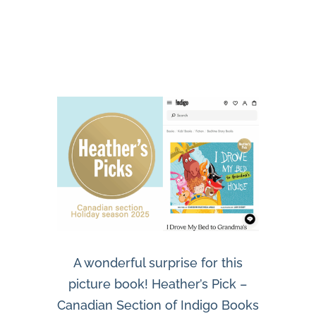
A wonderful surprise for this
picture book! Heather’s Pick –
Canadian Section of Indigo Books