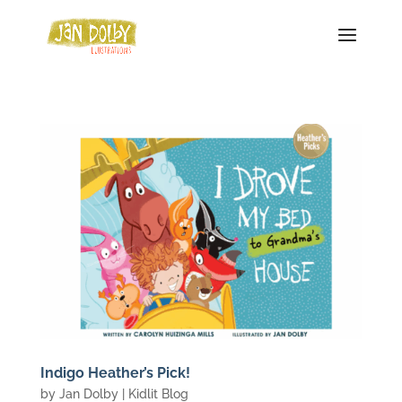
Indigo Heather’s Pick!
by
Jan Dolby
|
Kidlit Blog