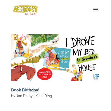
Book Birthday!
by
Jan Dolby
|
Kidlit Blog