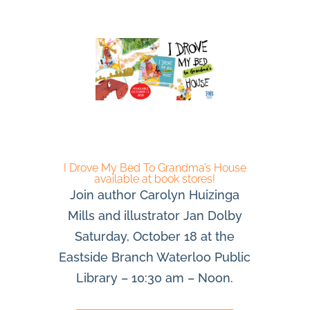
I Drove My Bed To Grandma’s House
available at book stores!
Join author Carolyn Huizinga
Mills and illustrator Jan Dolby
Saturday, October 18 at the
Eastside Branch Waterloo Public
Library – 10:30 am – Noon.