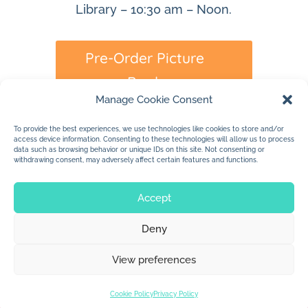
Library – 10:30 am – Noon.
Pre-Order Picture
Book
Manage Cookie Consent
To provide the best experiences, we use technologies like cookies to store and/or
access device information. Consenting to these technologies will allow us to process
data such as browsing behavior or unique IDs on this site. Not consenting or
withdrawing consent, may adversely affect certain features and functions.
Accept
Deny
© 2026 Jan Dolby. All rights reserved.
View preferences
Built by
Impressions
Cookie Policy
Privacy Policy