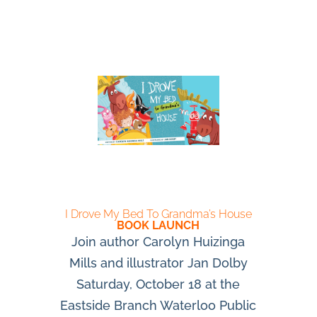
I Drove My Bed To Grandma’s House
BOOK LAUNCH
Join author Carolyn Huizinga
Mills and illustrator Jan Dolby
Saturday, October 18 at the
Eastside Branch Waterloo Public