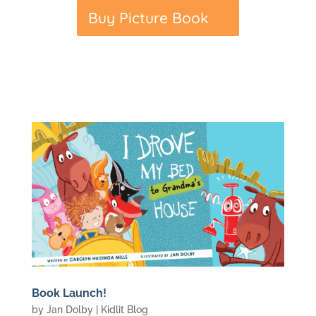
Buy Picture Book
Book Launch!
by
Jan Dolby
|
Kidlit Blog