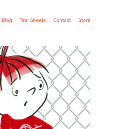
 Blog
Tear Sheets
Contact
Store