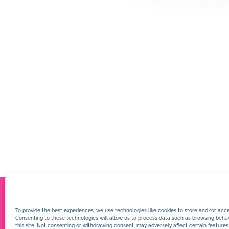
To provide the best experiences, we use technologies like cookies to store and/or acce
Consenting to these technologies will allow us to process data such as browsing behav
this site. Not consenting or withdrawing consent, may adversely affect certain features