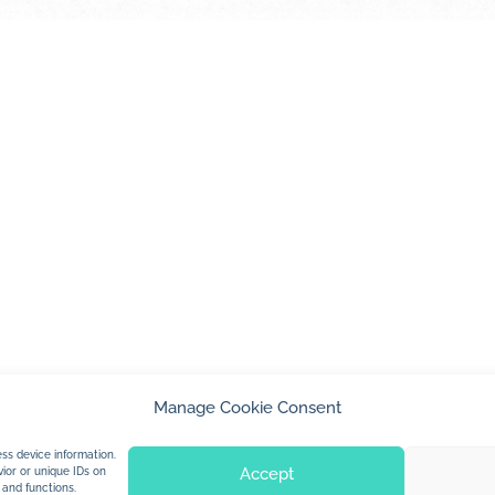
Manage Cookie Consent
© 2026 Jan Dolby. All rights reserved.
ss device information.
Accept
ior or unique IDs on
 and functions.