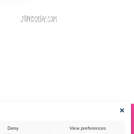
Deny
View preferences