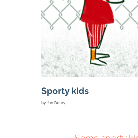
Sporty kids
by
Jan Dolby