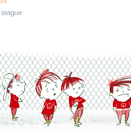
ds
l league