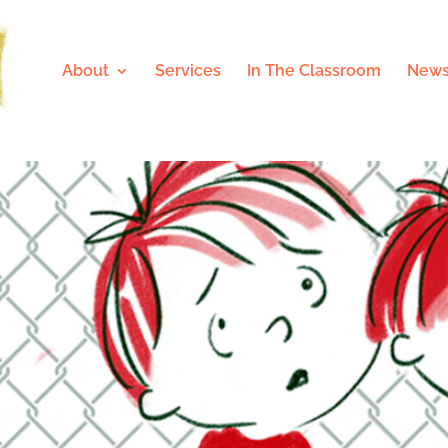
About
Services
In The Classroom
News