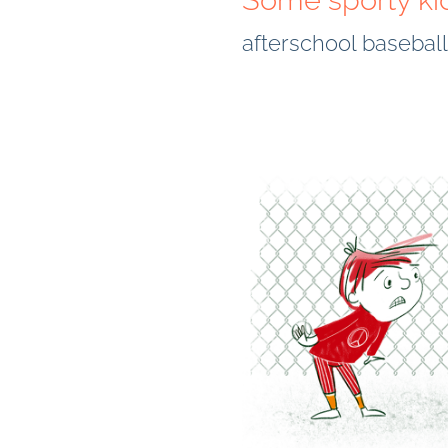
Some sporty ki
afterschool basebal